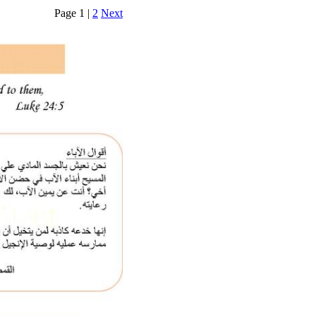
Page 1 |
2
Next